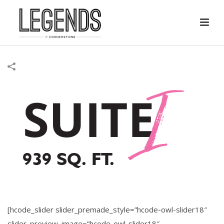
[hcode_slider slider_premade_style=”hcode-owl-slider18″
slider_preview_image=”hcode-owl-slider18″