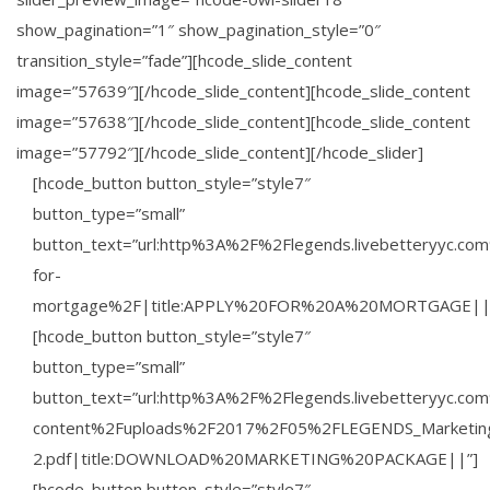
show_pagination=”1″ show_pagination_style=”0″
transition_style=”fade”][hcode_slide_content
image=”57639″][/hcode_slide_content][hcode_slide_content
image=”57638″][/hcode_slide_content][hcode_slide_content
image=”57792″][/hcode_slide_content][/hcode_slider]
[hcode_button button_style=”style7″
button_type=”small”
button_text=”url:http%3A%2F%2Flegends.livebetteryyc.co
for-
mortgage%2F|title:APPLY%20FOR%20A%20MORTGAGE||
[hcode_button button_style=”style7″
button_type=”small”
button_text=”url:http%3A%2F%2Flegends.livebetteryyc.c
content%2Fuploads%2F2017%2F05%2FLEGENDS_Marketin
2.pdf|title:DOWNLOAD%20MARKETING%20PACKAGE||”]
[hcode_button button_style=”style7″