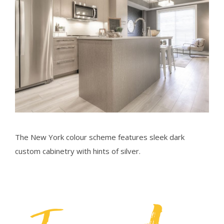
The New York colour scheme features sleek dark
custom cabinetry with hints of silver.