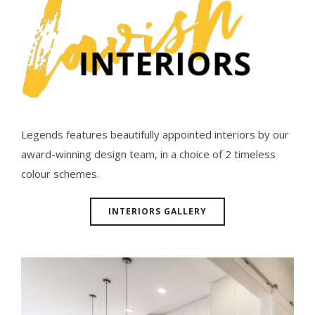
Legends features beautifully appointed interiors by our
award-winning design team, in a choice of 2 timeless
colour schemes.
INTERIORS GALLERY