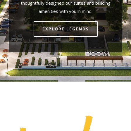
thoughtfully designed our suites and building
amenities with you in mind.
EXPLORE LEGENDS