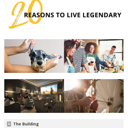
The Building