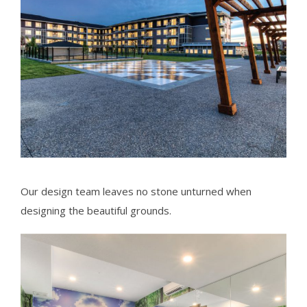
Our design team leaves no stone unturned when
designing the beautiful grounds.