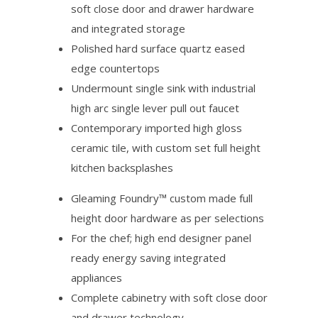
soft close door and drawer hardware
and integrated storage
Polished hard surface quartz eased
edge countertops
Undermount single sink with industrial
high arc single lever pull out faucet
Contemporary imported high gloss
ceramic tile, with custom set full height
kitchen backsplashes
Gleaming Foundry™ custom made full
height door hardware as per selections
For the chef; high end designer panel
ready energy saving integrated
appliances
Complete cabinetry with soft close door
and drawer technology