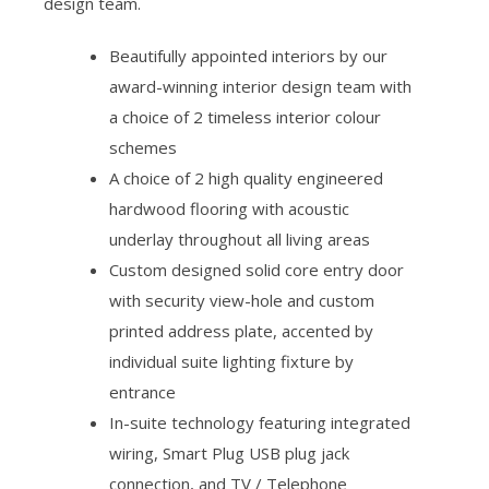
design team.
Beautifully appointed interiors by our
award-winning interior design team with
a choice of 2 timeless interior colour
schemes
A choice of 2 high quality engineered
hardwood flooring with acoustic
underlay throughout all living areas
Custom designed solid core entry door
with security view-hole and custom
printed address plate, accented by
individual suite lighting fixture by
entrance
In-suite technology featuring integrated
wiring, Smart Plug USB plug jack
connection, and TV / Telephone