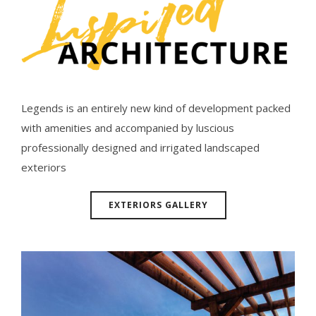
Legends is an entirely new kind of development packed
with amenities and accompanied by luscious
professionally designed and irrigated landscaped
exteriors
EXTERIORS GALLERY