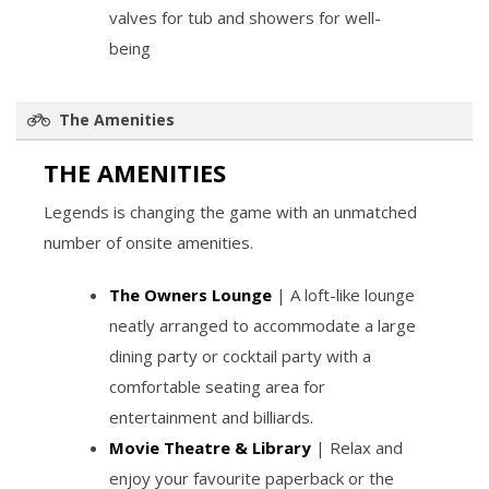
valves for tub and showers for well-
being
The Amenities
THE AMENITIES
Legends is changing the game with an unmatched
number of onsite amenities.
The Owners Lounge
| A loft-like lounge
neatly arranged to accommodate a large
dining party or cocktail party with a
comfortable seating area for
entertainment and billiards.
Movie Theatre & Library
| Relax and
enjoy your favourite paperback or the