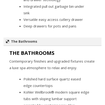
Integrated pull out garbage bin under
sink
Versatile easy access cutlery drawer
Deep drawers for pots and pans
The Bathrooms
THE BATHROOMS
Contemporary finishes and upgraded fixtures create
a luxe spa atmosphere to relax and enjoy.
Polished hard surface quartz eased
edge countertops
Kohler Wellbrook® modern square edge
tubs with sloping lumbar support