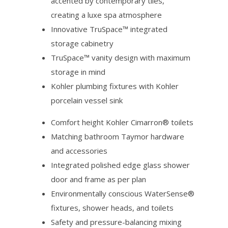
accented by contemporary tiles,
creating a luxe spa atmosphere
Innovative TruSpace™ integrated
storage cabinetry
TruSpace™ vanity design with maximum
storage in mind
Kohler plumbing fixtures with Kohler
porcelain vessel sink
Comfort height Kohler Cimarron® toilets
Matching bathroom Taymor hardware
and accessories
Integrated polished edge glass shower
door and frame as per plan
Environmentally conscious WaterSense®
fixtures, shower heads, and toilets
Safety and pressure-balancing mixing