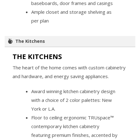
baseboards, door frames and casings
Ample closet and storage shelving as
per plan
The Kitchens
THE KITCHENS
The heart of the home comes with custom cabinetry
and hardware, and energy saving appliances.
Award winning kitchen cabinetry design
with a choice of 2 color palettes: New
York or L.A.
Floor to ceiling ergonomic TRUspace™
contemporary kitchen cabinetry
featuring premium finishes, accented by