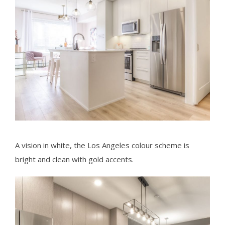
A vision in white, the Los Angeles colour scheme is
bright and clean with gold accents.