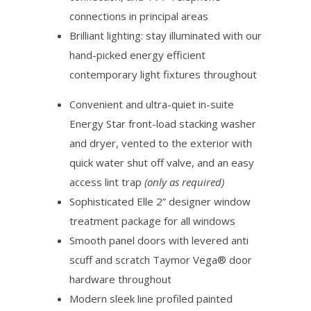
connections in principal areas
Brilliant lighting: stay illuminated with our
hand-picked energy efficient
contemporary light fixtures throughout
Convenient and ultra-quiet in-suite
Energy Star front-load stacking washer
and dryer, vented to the exterior with
quick water shut off valve, and an easy
access lint trap
(only as required)
Sophisticated Elle 2” designer window
treatment package for all windows
Smooth panel doors with levered anti
scuff and scratch Taymor Vega® door
hardware throughout
Modern sleek line profiled painted