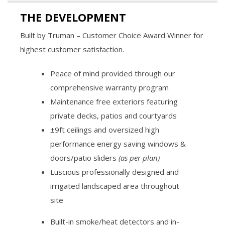
THE DEVELOPMENT
Built by Truman – Customer Choice Award Winner for
highest customer satisfaction.
Peace of mind provided through our
comprehensive warranty program
Maintenance free exteriors featuring
private decks, patios and courtyards
±9ft ceilings and oversized high
performance energy saving windows &
doors/patio sliders
(as per plan)
Luscious professionally designed and
irrigated landscaped area throughout
site
Built-in smoke/heat detectors and in-