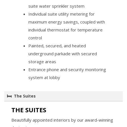
suite water sprinkler system
Individual suite utility metering for
maximum energy savings, coupled with
individual thermostat for temperature
control
Painted, secured, and heated
underground parkade with secured
storage areas
Entrance phone and security monitoring
system at lobby
The Suites
THE SUITES
Beautifully appointed interiors by our award-winning