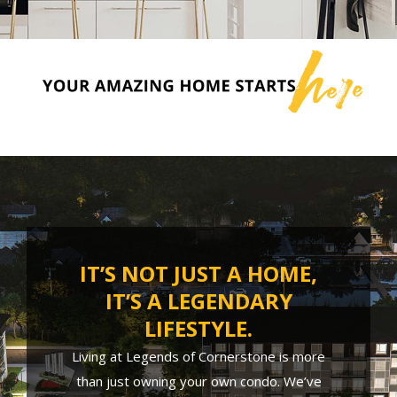
IT’S NOT JUST A HOME,
IT’S A LEGENDARY
LIFESTYLE.
Living at Legends of Cornerstone is more
than just owning your own condo. We’ve