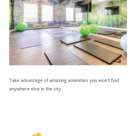
Take advantage of amazing amenities you won’t find
anywhere else in the city.