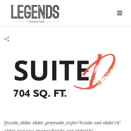
[hcode_slider slider_premade_style=”hcode-owl-slider18″
slider_preview_image=”hcode-owl-slider18″