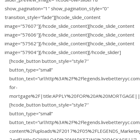
show_pagination=”1″ show_pagination_style=”0″
transition_style=”fade”][hcode_slide_content
image=”57607″][/hcode_slide_content][hcode_slide_content
image=”57606″][/hcode_slide_content][hcode_slide_content
image=”57562″][/hcode_slide_content][hcode_slide_content
image=”57904″][/hcode_slide_content][/hcode_slider]
[hcode_button button_style=”style7″
button_type=”small”
button_text=”url:http%3A%2F%2Flegends.livebetteryyc.co
for-
mortgage%2F|title:APPLY%20FOR%20A%20MORTGAGE||
[hcode_button button_style=”style7″
button_type=”small”
button_text=”url:http%3A%2F%2Flegends.livebetteryyc.c
content%2Fuploads%2F2017%2F05%2FLEGENDS_Marketin
2.pdf|title:DOWNLOAD%20MARKETING%20PACKAGE||”]