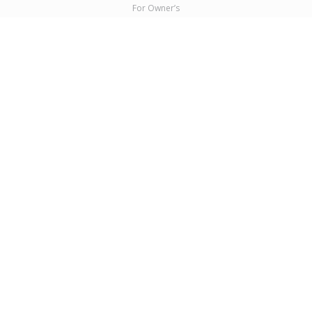
For Owner’s