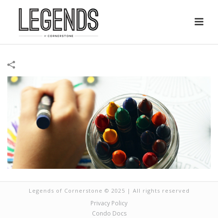
Legends of Cornerstone © 2025 | All rights reserved
Privacy Policy
Condo Docs