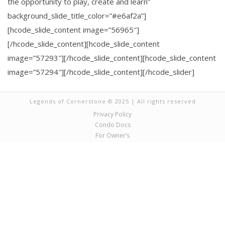
the opportunity to play, create and learn”
background_slide_title_color=”#e6af2a”]
[hcode_slide_content image=”56965″]
[/hcode_slide_content][hcode_slide_content
image=”57293″][/hcode_slide_content][hcode_slide_content
image=”57294″][/hcode_slide_content][/hcode_slider]
Legends of Cornerstone © 2025 | All rights reserved
Privacy Policy
Condo Docs
For Owner’s