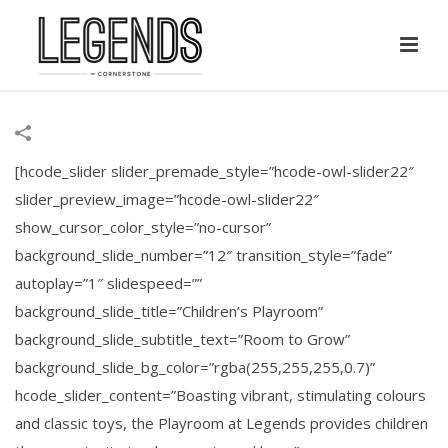
[hcode_slider slider_premade_style=”hcode-owl-slider22″
slider_preview_image=”hcode-owl-slider22″
show_cursor_color_style=”no-cursor”
background_slide_number=”12″ transition_style=”fade”
autoplay=”1″ slidespeed=””
background_slide_title=”Children’s Playroom”
background_slide_subtitle_text=”Room to Grow”
background_slide_bg_color=”rgba(255,255,255,0.7)”
hcode_slider_content=”Boasting vibrant, stimulating colours
and classic toys, the Playroom at Legends provides children