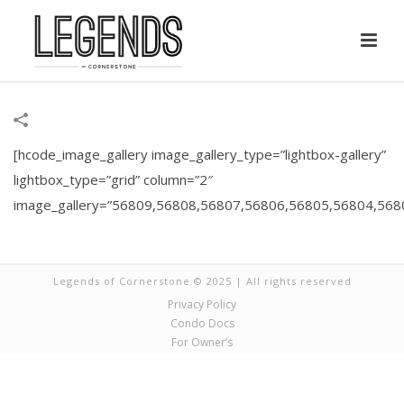
[hcode_image_gallery image_gallery_type=”lightbox-gallery”
lightbox_type=”grid” column=”2″
image_gallery=”56809,56808,56807,56806,56805,56804,56
Legends of Cornerstone © 2025 | All rights reserved
Privacy Policy
Condo Docs
For Owner’s