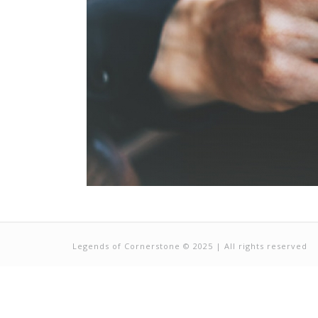
Legends of Cornerstone © 2025 | All rights reserved