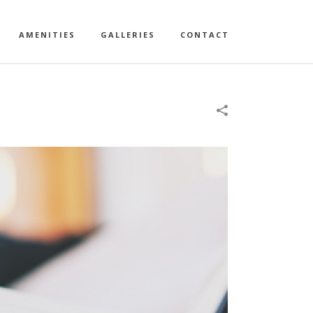
AMENITIES
GALLERIES
CONTACT