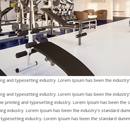
ing and typesetting industry. Lorem Ipsum has been the industr
ing and typesetting industry. Lorem Ipsum has been the industry
he printing and typesetting industry. Lorem Ipsum has been the
ting industry. Lorem Ipsum has been the industry’s standard du
d typesetting industry. Lorem Ipsum has been the standard dumm