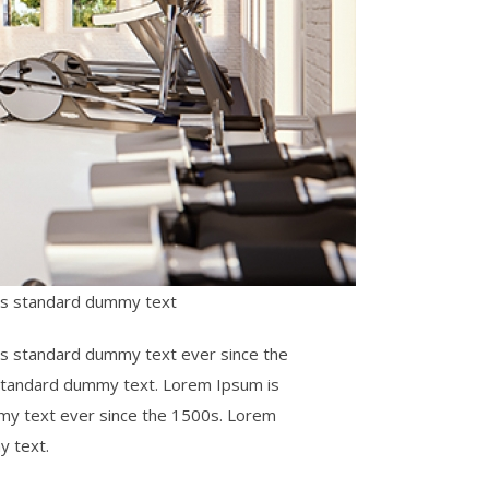
y’s standard dummy text
’s standard dummy text ever since the
 standard dummy text. Lorem Ipsum is
mmy text ever since the 1500s. Lorem
y text.