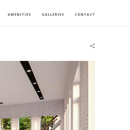
AMENITIES
GALLERIES
CONTACT