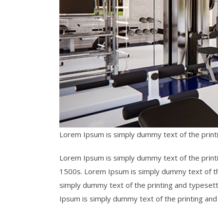
Lorem Ipsum is simply dummy text of the print
Lorem Ipsum is simply dummy text of the print
1500s. Lorem Ipsum is simply dummy text of t
simply dummy text of the printing and typeset
Ipsum is simply dummy text of the printing an