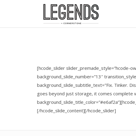
[hcode_slider slider_premade_style=”hcode-ow
background_slide_number=”13″ transition_styl
background_slide_subtitle_text=”Fix. Tinker. 
goes beyond just storage, it comes complete w
background_slide_title_color=”#e6af2a”][hcod
[/hcode_slide_content][/hcode_slider]