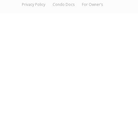
Privacy Policy
Condo Docs
For Owner’s