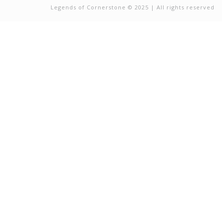
Legends of Cornerstone © 2025 | All rights reserved