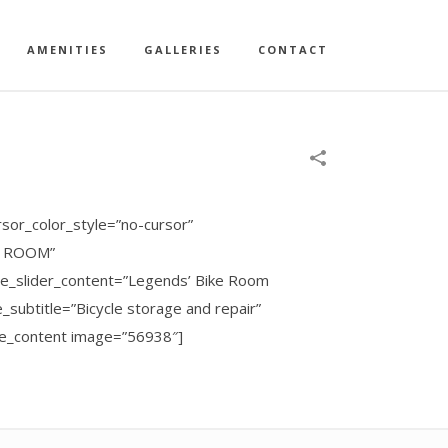
AMENITIES
GALLERIES
CONTACT
sor_color_style=”no-cursor”
KE ROOM”
ode_slider_content=”Legends’ Bike Room
subtitle=”Bicycle storage and repair”
ide_content image=”56938″]