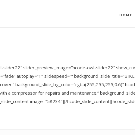
HOME
l-slider22″ slider_preview_image=”hcode-owl-slider22″ show_cur
e=”fade” autoplay=”1″ slidespeed=”” background_slide_title=”BI
Discover.” background_slide_bg_color=”rgba(255,255,255,0.6)” hc
ith a compressor for repairs and maintenance.” background_slide_
e_slide_content image=”58234″][/hcode_slide_content][hcode_sl