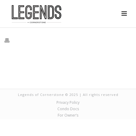
Legends of Cornerstone © 2025 | All rights reserved
Privacy Policy
Condo Docs
For Owner’s