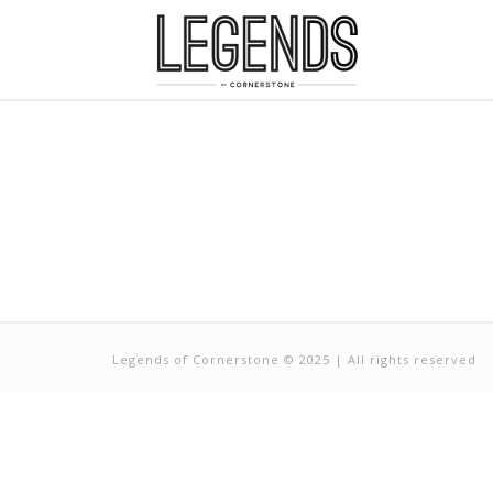
Legends of Cornerstone © 2025 | All rights reserved