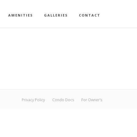
AMENITIES
GALLERIES
CONTACT
Privacy Policy
Condo Docs
For Owner’s